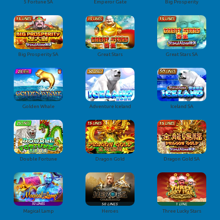
5 Fortune SA
Emperor Gate
Big Prosperity
Big Prosperity SA
Great Stars
Great Stars SA
Golden Whale
Adventure Iceland
Iceland SA
Double Fortune
Dragon Gold
Dragon Gold SA
Magical Lamp
Heroes
Three Lucky Stars