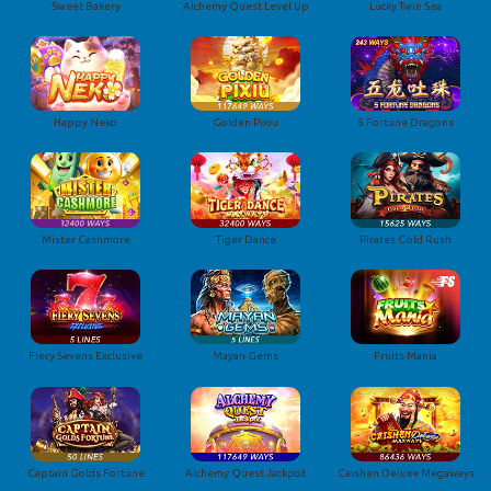
Sweet Bakery
Alchemy Quest Level Up
Lucky Twin Sea
Happy Neko
Golden Pixiu
5 Fortune Dragons
Mister Cashmore
Tiger Dance
Pirates Gold Rush
Fiery Sevens Exclusive
Mayan Gems
Fruits Mania
Captain Golds Fortune
Alchemy Quest Jackpot
Caishen Deluxe Megaways