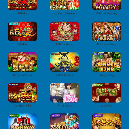
Golden Monkey
FaFaFa
Ho Yeah Monkey
FaFaFa2
168 Fortunes
Princess Wang
Baby Cai Shen
Pocket Mon Go
Jungle King
First Love
Cai Shen 888
Lucky Koi