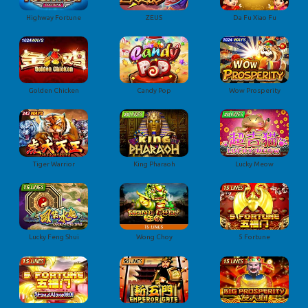
Highway Fortune
ZEUS
Da Fu Xiao Fu
Golden Chicken
Candy Pop
Wow Prosperity
Tiger Warrior
King Pharaoh
Lucky Meow
Lucky Feng Shui
Wong Choy
5 Fortune