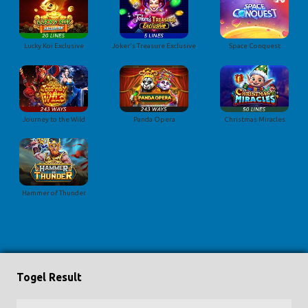
Lucky Koi Exclusive
Joker's Treasure Exclusive
Space Conquest
Journey to the Wild
Panda Opera
Christmas Miracles
Hammer of Thunder
Togel Result