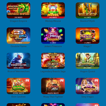
Dragon Empire
Money Mouse
Book of Myth
Double Flame
Jokers Treasure
Mega 7
Rise of Werewolves
Legendary Beasts Saga
Hugon Quest
Rich Caishen
Muay Thai Fighter
Sexy Vegas