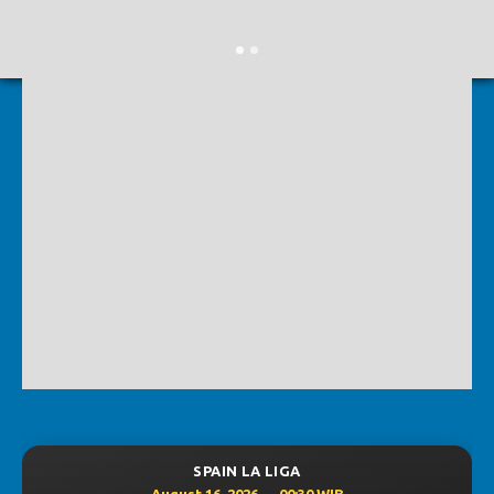
SPAIN LA LIGA
August 16, 2026 — 00:30 WIB