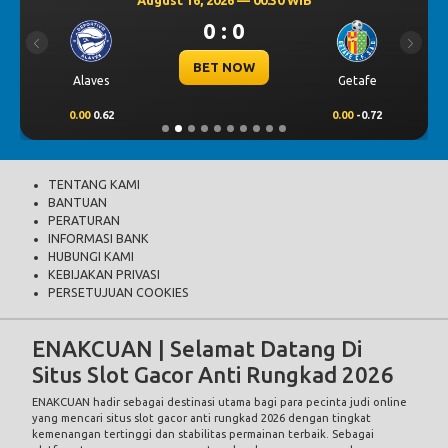
0 : 0
Previous
Next
BET NOW
Alaves
Getafe
0.00
0.62
0.00
-0.72
TENTANG KAMI
BANTUAN
PERATURAN
INFORMASI BANK
HUBUNGI KAMI
KEBIJAKAN PRIVASI
PERSETUJUAN COOKIES
ENAKCUAN | Selamat Datang Di
Situs Slot Gacor Anti Rungkad 2026
ENAKCUAN
hadir sebagai destinasi utama bagi para pecinta judi online
yang mencari situs slot gacor anti rungkad 2026 dengan tingkat
kemenangan tertinggi dan stabilitas permainan terbaik. Sebagai