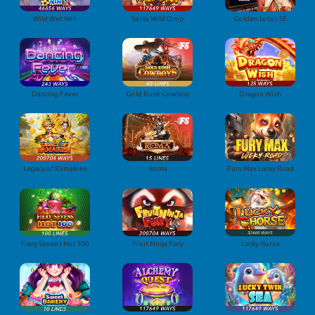
Wild Wet Win
Santa Wild Drop
Golden Lotus SE
Dancing Fever
Gold Rush Cowboy
Dragon Wish
Legacy of Ramakien
Roma
Fury Max Lucky Road
Fiery Sevens Hot 100
Fruit Ninja Fury
Lucky Horse