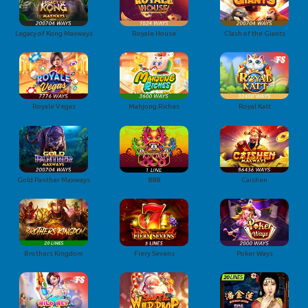
Legacy of Kong Maxways
Royale House
Clash of the Giants
Royale Vegas
Mahjong Riches
Royal Katt
Gold Panther Maxways
888
Caishen
Brothers Kingdom
Fiery Sevens
Poker Ways