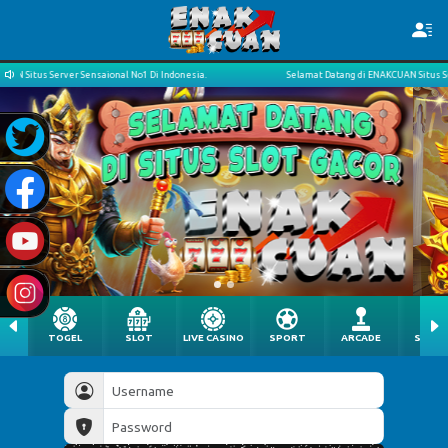
r Sensaional No1 Di Indonesia.
Selamat Datang di ENAKCUAN Situs Server Sensaiona
TOGEL
SLOT
LIVE CASINO
SPORT
ARCADE
SABU