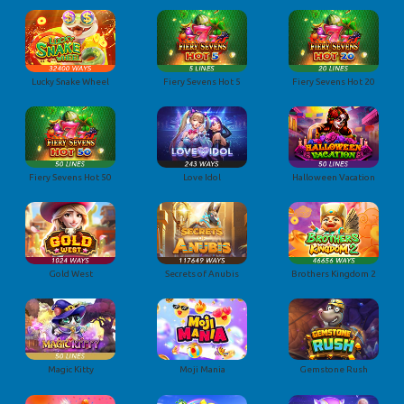
Lucky Snake Wheel
Fiery Sevens Hot 5
Fiery Sevens Hot 20
Fiery Sevens Hot 50
Love Idol
Halloween Vacation
Gold West
Secrets of Anubis
Brothers Kingdom 2
Magic Kitty
Moji Mania
Gemstone Rush