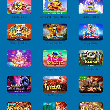
Candy Pop 2
Farmland Frenzy Maxways
Space Crasher
Rabbit Riches
Crazy Bomber
Sugar Party
Candy Candy
Sugar Bonanza
Triple Panda
Gold Panther
Mr Chu Tycoon
Prosperity Gods