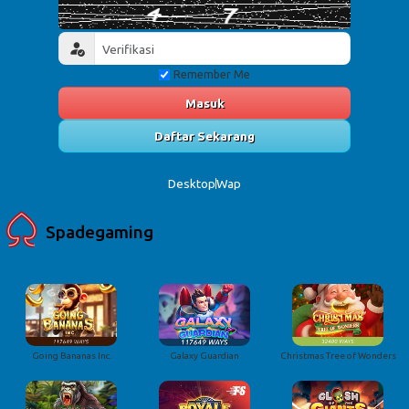
Remember Me
Masuk
Daftar Sekarang
Desktop
Wap
Spadegaming
Going Bananas Inc.
Galaxy Guardian
Christmas Tree of Wonders