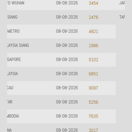
JAPAN
08-08-2026
9078
TAIWAN
08-08-2026
4329